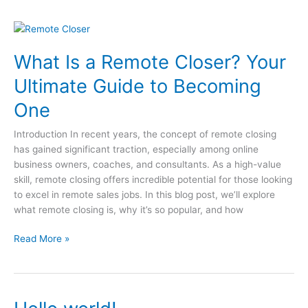
Maka
Testimonial
What
Is
What Is a Remote Closer? Your
a
Remote
Ultimate Guide to Becoming
Closer?
Your
One
Ultimate
Guide
Introduction In recent years, the concept of remote closing
to
has gained significant traction, especially among online
Becoming
business owners, coaches, and consultants. As a high-value
One
skill, remote closing offers incredible potential for those looking
to excel in remote sales jobs. In this blog post, we’ll explore
what remote closing is, why it’s so popular, and how
Read More »
Hello